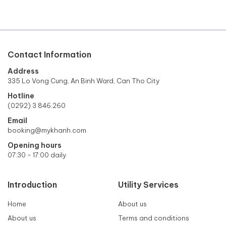
Contact Information
Address
335 Lo Vong Cung, An Binh Ward, Can Tho City
Hotline
(0292) 3 846.260
Email
booking@mykhanh.com
Opening hours
07:30 - 17:00 daily
Introduction
Utility Services
Home
About us
About us
Terms and conditions