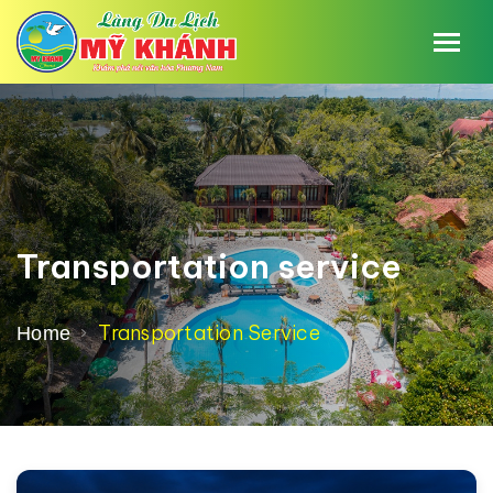
Transportation service
Transportation Service
Home