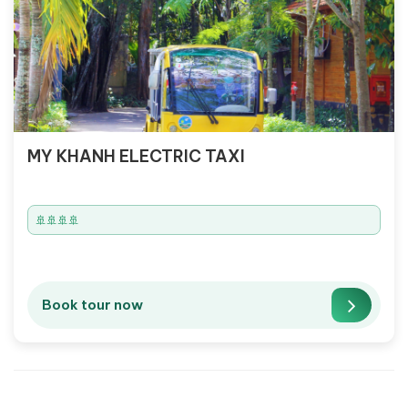
MY KHANH ELECTRIC TAXI
🚢🚢🚢🚢
Book tour now