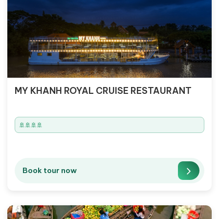
MY KHANH ROYAL CRUISE RESTAURANT
🚢🚢🚢🚢
Book tour now