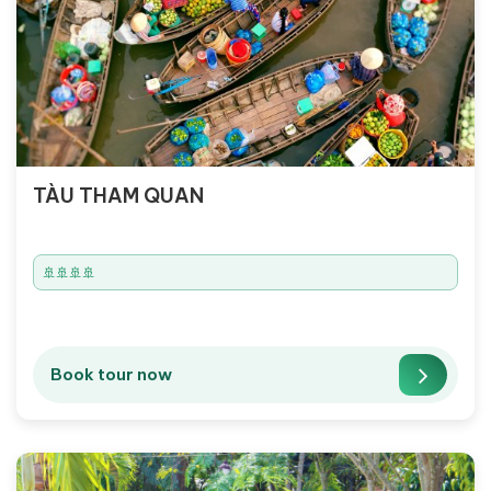
TÀU THAM QUAN
🚢🚢🚢🚢
Book tour now