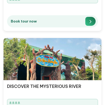
Book tour now
DISCOVER THE MYSTERIOUS RIVER
🚢🚢🚢🚢