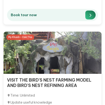
Book tour now
My Khanh - Can Tho
VISIT THE BIRD'S NEST FARMING MODEL
AND BIRD'S NEST REFINING AREA
Time: Unlimited
Update useful knowledge