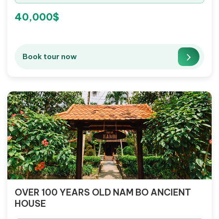
40,000$
Book tour now
OVER 100 YEARS OLD NAM BO ANCIENT
HOUSE