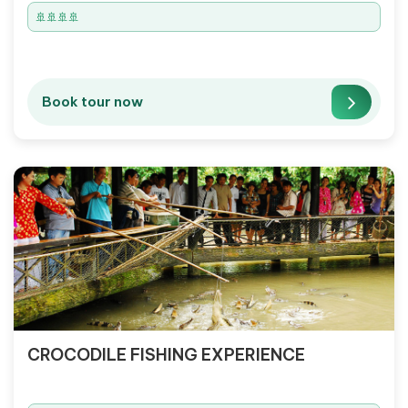
🚢🚢🚢🚢
Book tour now
CROCODILE FISHING EXPERIENCE