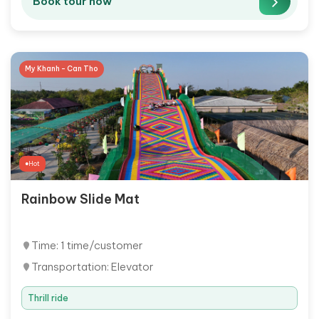
Book tour now
My Khanh - Can Tho
Hot
Rainbow Slide Mat
Time: 1 time/customer
Transportation: Elevator
Thrill ride