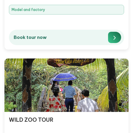
Model and factory
Book tour now
WILD ZOO TOUR