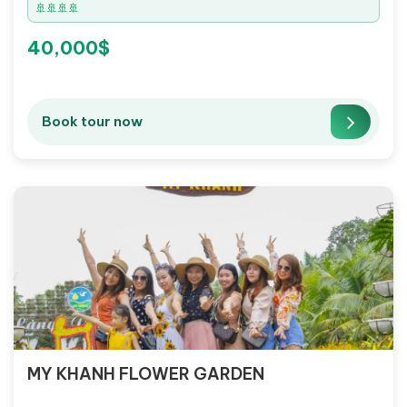
🚢🚢🚢🚢
40,000$
Book tour now
MY KHANH FLOWER GARDEN