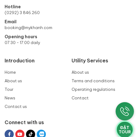
Hotline
(0292) 3 846.260
Email
booking@mykhanh.com
Opening hours
07:30 - 17:00 daily
Introduction
Utility Services
Home
About us
About us
Terms and conditions
Tour
Operating regulations
News
Contact
Contact us
Connect with us
ĐẶT
TOUR