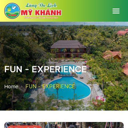
FUN - EXPERIENCE
FUN - EXPERIENCE
Home