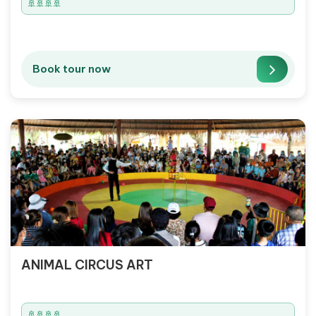
🚢🚢🚢🚢
Book tour now
ANIMAL CIRCUS ART
🚢🚢🚢🚢