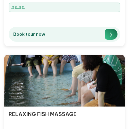
🚢🚢🚢🚢
Book tour now
RELAXING FISH MASSAGE