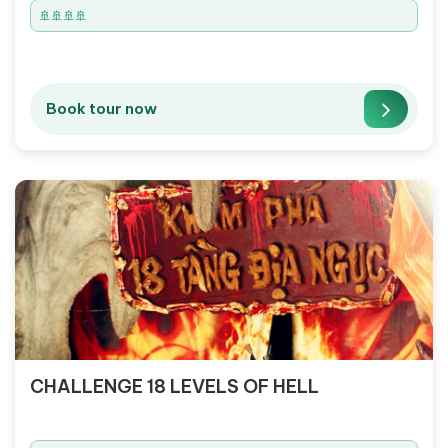
🚢🚢🚢🚢
Book tour now
CHALLENGE 18 LEVELS OF HELL