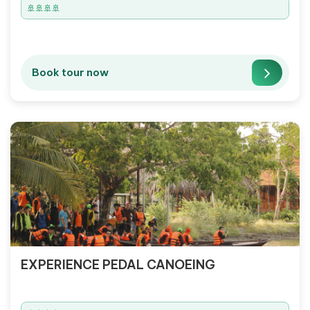
🚢🚢🚢🚢
Book tour now
EXPERIENCE PEDAL CANOEING