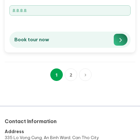
🚢🚢🚢🚢
Book tour now
1
2
(current)
Contact Information
Address
335 Lo Vong Cung, An Binh Ward, Can Tho City