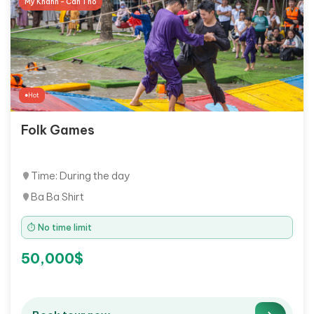
My Khanh - Can Tho
Hot
Folk Games
Time: During the day
Ba Ba Shirt
⏱ No time limit
50,000$